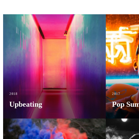
2018
2017
Upbeating
Pop Su