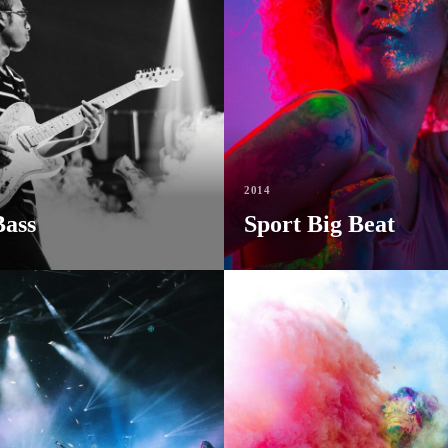
2014
Bass
Sport Big Beat