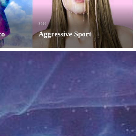
2009
ro
Aggressive Sport