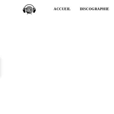
ACCUEIL
DISCOGRAPHIE