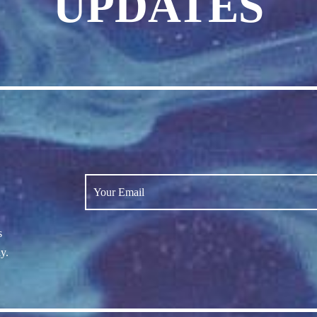
UPDATES
s
y.