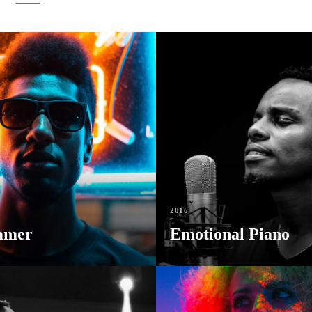
2016
mmer
Emotional Piano