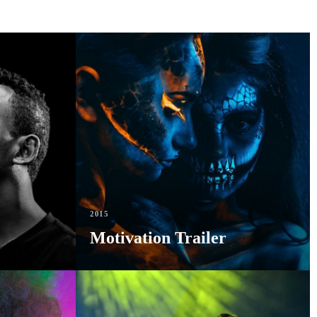
2015
Motivation Trailer