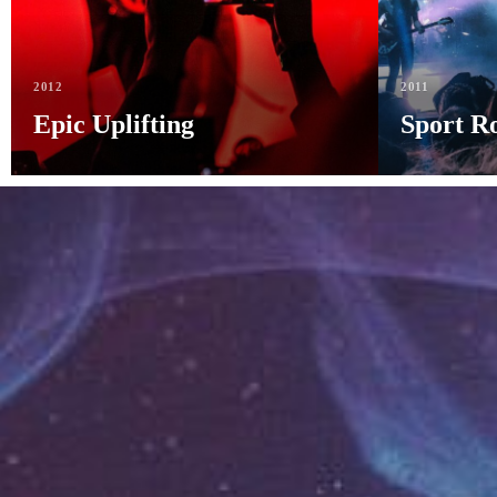
2012
2011
Epic Uplifting
Sport R