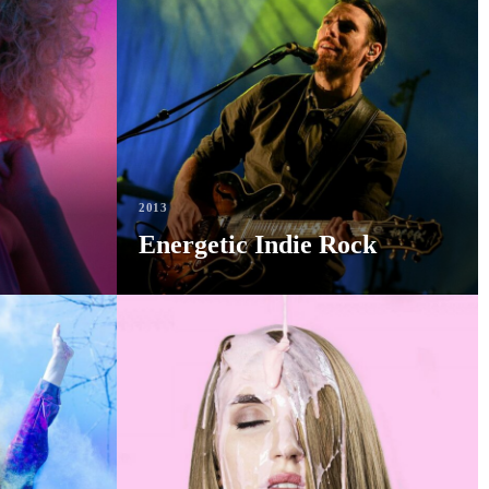
2013
Energetic Indie Rock