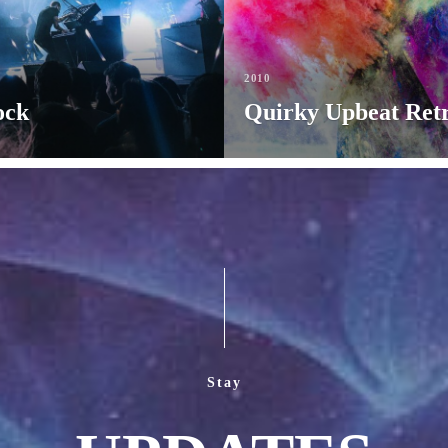
2010
ock
Quirky Upbeat Ret
Stay