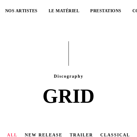
NOS ARTISTES
LE MATÉRIEL
PRESTATIONS
C
Discography
GRID
ALL
NEW RELEASE
TRAILER
CLASSICAL