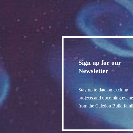
Sign up for our
Newsletter
Stay up to date on exciting
projects and upcoming event
from the Caledon Build famil