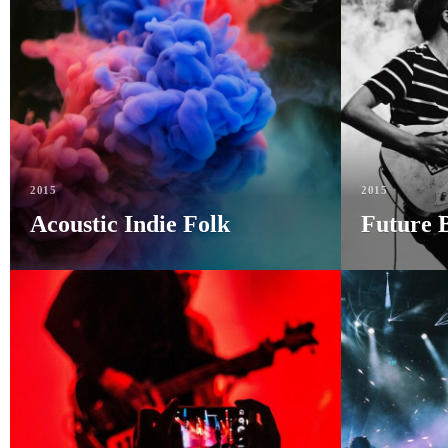
2015
2015
Acoustic Indie Folk
Future 