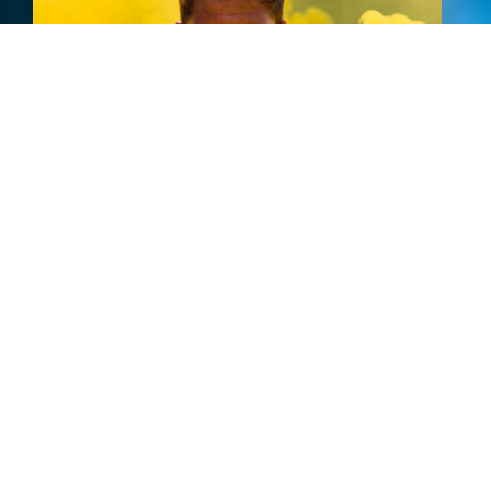
New Album
Tours