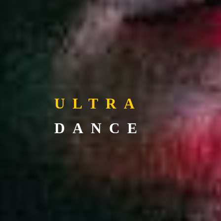
ULTRA
DANCE