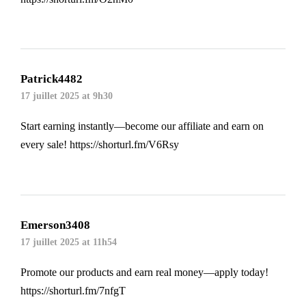
Patrick4482
17 juillet 2025 at 9h30
Start earning instantly—become our affiliate and earn on
every sale!
https://shorturl.fm/V6Rsy
Emerson3408
17 juillet 2025 at 11h54
Promote our products and earn real money—apply today!
https://shorturl.fm/7nfgT