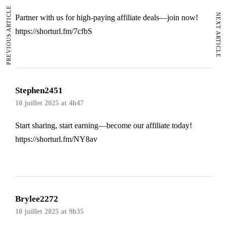
PREVIOUS ARTICLE
NEXT ARTICLE
Partner with us for high-paying affiliate deals—join now!
https://shorturl.fm/7cfbS
Stephen2451
10 juillet 2025 at 4h47
Start sharing, start earning—become our affiliate today!
https://shorturl.fm/NY8av
Brylee2272
10 juillet 2025 at 9h35