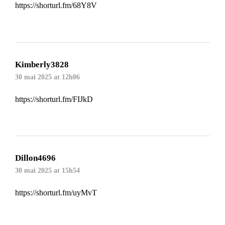
https://shorturl.fm/68Y8V
Kimberly3828
30 mai 2025 at 12h06
https://shorturl.fm/FIJkD
Dillon4696
30 mai 2025 at 15h54
https://shorturl.fm/uyMvT