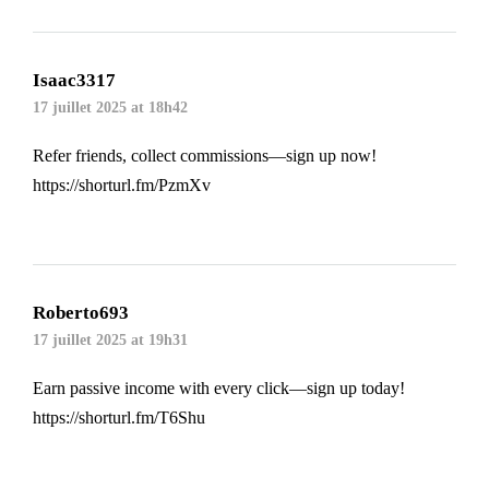
Isaac3317
17 juillet 2025 at 18h42
Refer friends, collect commissions—sign up now!
https://shorturl.fm/PzmXv
Roberto693
17 juillet 2025 at 19h31
Earn passive income with every click—sign up today!
https://shorturl.fm/T6Shu