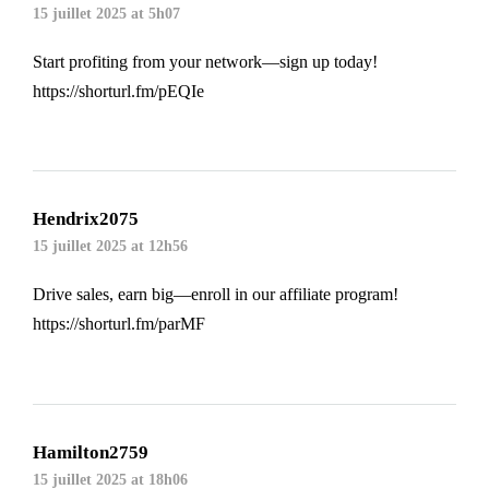
15 juillet 2025 at 5h07
Start profiting from your network—sign up today!
https://shorturl.fm/pEQIe
Hendrix2075
15 juillet 2025 at 12h56
Drive sales, earn big—enroll in our affiliate program!
https://shorturl.fm/parMF
Hamilton2759
15 juillet 2025 at 18h06