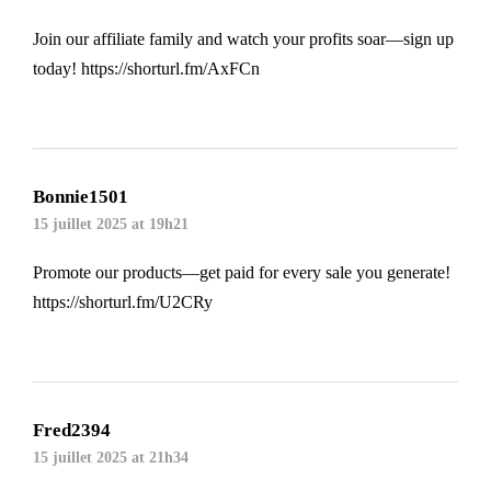
Join our affiliate family and watch your profits soar—sign up
today!
https://shorturl.fm/AxFCn
Bonnie1501
15 juillet 2025 at 19h21
Promote our products—get paid for every sale you generate!
https://shorturl.fm/U2CRy
Fred2394
15 juillet 2025 at 21h34