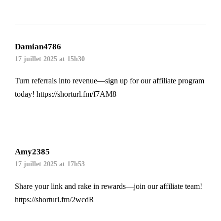
Damian4786
17 juillet 2025 at 15h30
Turn referrals into revenue—sign up for our affiliate program
today!
https://shorturl.fm/f7AM8
Amy2385
17 juillet 2025 at 17h53
Share your link and rake in rewards—join our affiliate team!
https://shorturl.fm/2wcdR