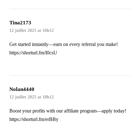
Tina2173
12 juillet 2025 at 16h12
Get started instantly—earn on every referral you make!
https://shorturl.fm/I0csU
Nolan4440
12 juillet 2025 at 18h12
Boost your profits with our affiliate program—apply today!
https://shorturl.fm/erBBy