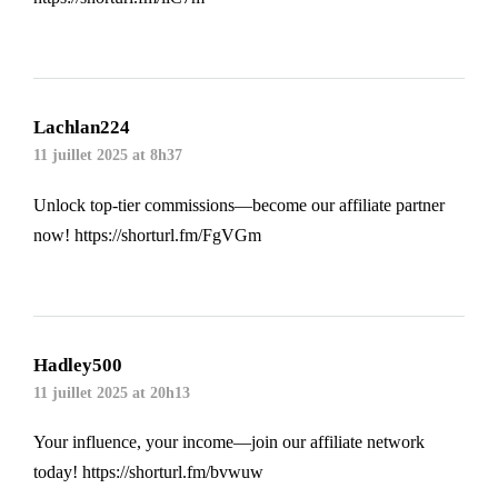
Lachlan224
11 juillet 2025 at 8h37
Unlock top-tier commissions—become our affiliate partner
now!
https://shorturl.fm/FgVGm
Hadley500
11 juillet 2025 at 20h13
Your influence, your income—join our affiliate network
today!
https://shorturl.fm/bvwuw