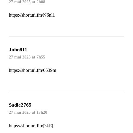
27 mai 2025 at 2h08
https://shorturl.fm/N6nl1
John811
27 mai 2025 at 7h55
https://shorturl.fm/6539m
Sadie2765
27 mai 2025 at 17h20
https://shorturl.fm/j3kEj