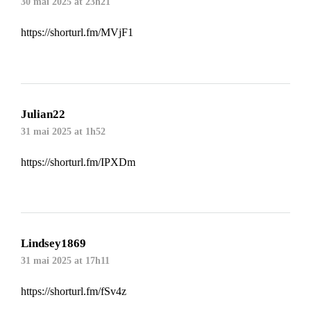
30 mai 2025 at 23h21
https://shorturl.fm/MVjF1
Julian22
31 mai 2025 at 1h52
https://shorturl.fm/IPXDm
Lindsey1869
31 mai 2025 at 17h11
https://shorturl.fm/fSv4z