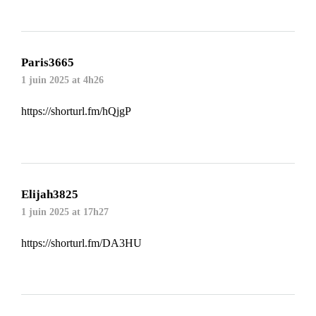
Paris3665
1 juin 2025 at 4h26
https://shorturl.fm/hQjgP
Elijah3825
1 juin 2025 at 17h27
https://shorturl.fm/DA3HU