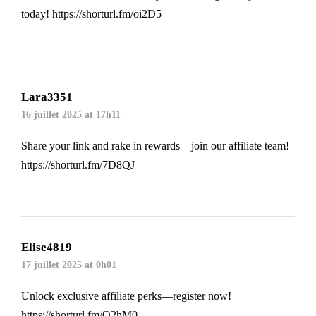
today!
https://shorturl.fm/oi2D5
Lara3351
16 juillet 2025 at 17h11
Share your link and rake in rewards—join our affiliate team!
https://shorturl.fm/7D8QJ
Elise4819
17 juillet 2025 at 0h01
Unlock exclusive affiliate perks—register now!
https://shorturl.fm/O2hM0