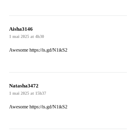
Aisha3146
1 mai 2025 at 4h30
Awesome
https://is.gd/N1ikS2
Natasha3472
1 mai 2025 at 15h37
Awesome
https://is.gd/N1ikS2