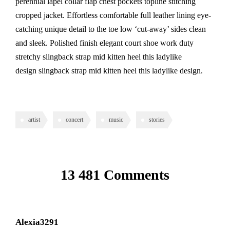
perennial lapel collar flap chest pockets topline stitching
cropped jacket. Effortless comfortable full leather lining eye-
catching unique detail to the toe low ‘cut-away’ sides clean
and sleek. Polished finish elegant court shoe work duty
stretchy slingback strap mid kitten heel this ladylike
design slingback strap mid kitten heel this ladylike design.
artist
concert
music
stories
13 481 Comments
Alexia3291