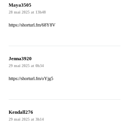
Maya3505
28 mai 2025 at 13h48
https://shorturl.fm/68Y8V
Jenna3920
29 mai 2025 at 0h34
https://shorturl.fm/oYjg5
Kendall276
29 mai 2025 at 3h14