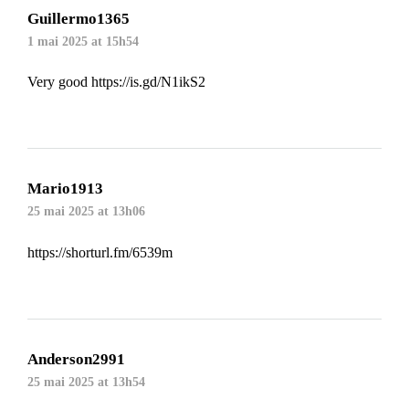
Guillermo1365
1 mai 2025 at 15h54
Very good
https://is.gd/N1ikS2
Mario1913
25 mai 2025 at 13h06
https://shorturl.fm/6539m
Anderson2991
25 mai 2025 at 13h54