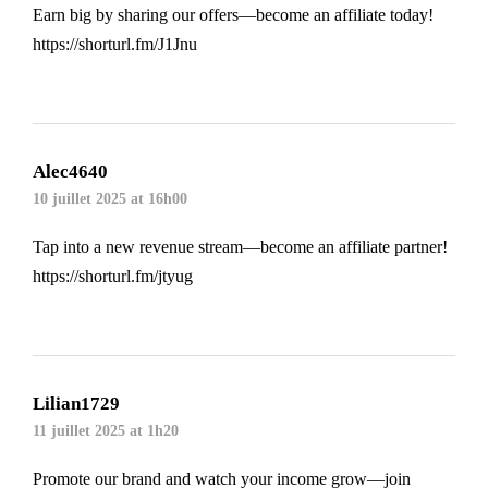
Earn big by sharing our offers—become an affiliate today!
https://shorturl.fm/J1Jnu
Alec4640
10 juillet 2025 at 16h00
Tap into a new revenue stream—become an affiliate partner!
https://shorturl.fm/jtyug
Lilian1729
11 juillet 2025 at 1h20
Promote our brand and watch your income grow—join