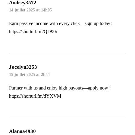
Audrey3572
14 juillet 2025 at 14h05
Earn passive income with every click—sign up today!
https://shorturl.fm/QD90r
Jocelyn3253
15 juillet 2025 at 2h54
Partner with us and enjoy high payouts—apply now!
https://shorturl.fm/dYXVM
Alanna4930