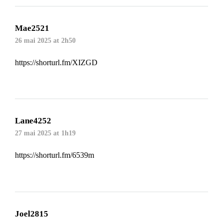
Mae2521
26 mai 2025 at 2h50
https://shorturl.fm/XIZGD
Lane4252
27 mai 2025 at 1h19
https://shorturl.fm/6539m
Joel2815