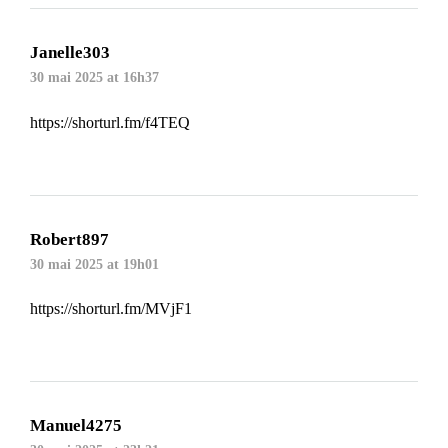
Janelle303
30 mai 2025 at 16h37
https://shorturl.fm/f4TEQ
Robert897
30 mai 2025 at 19h01
https://shorturl.fm/MVjF1
Manuel4275