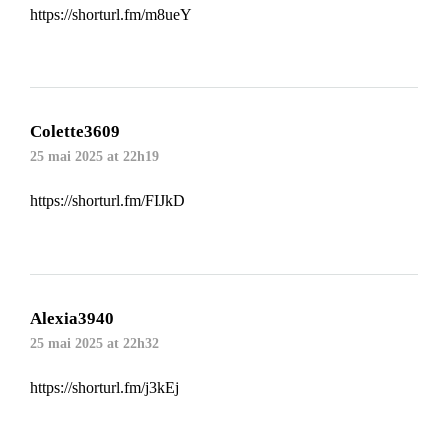
https://shorturl.fm/m8ueY
Colette3609
25 mai 2025 at 22h19
https://shorturl.fm/FIJkD
Alexia3940
25 mai 2025 at 22h32
https://shorturl.fm/j3kEj