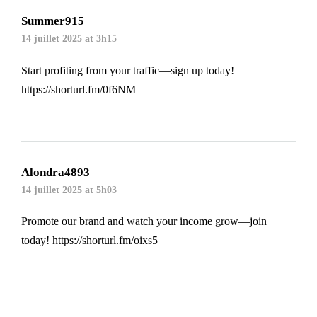
Summer915
14 juillet 2025 at 3h15
Start profiting from your traffic—sign up today!
https://shorturl.fm/0f6NM
Alondra4893
14 juillet 2025 at 5h03
Promote our brand and watch your income grow—join
today!
https://shorturl.fm/oixs5