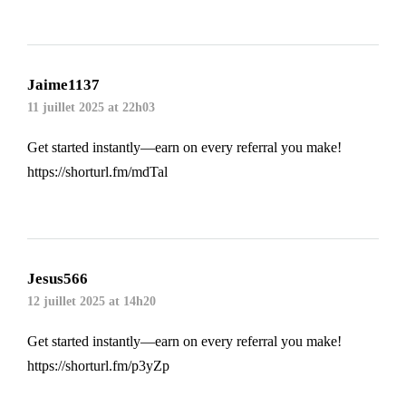
Jaime1137
11 juillet 2025 at 22h03
Get started instantly—earn on every referral you make!
https://shorturl.fm/mdTal
Jesus566
12 juillet 2025 at 14h20
Get started instantly—earn on every referral you make!
https://shorturl.fm/p3yZp