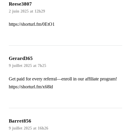
Reese3807
2 juin 2025 at 12h29
https://shorturl.fm/0EtO1
Gerard365
9 juillet 2025 at 7h25
Get paid for every referral—enroll in our affiliate program!
https://shorturl.fm/x68ld
Barret856
9 juillet 2025 at 16h26