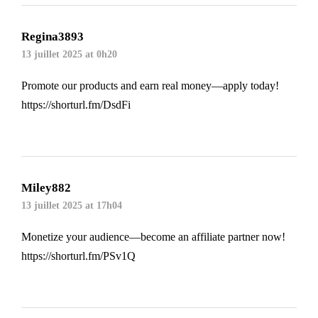
Regina3893
13 juillet 2025 at 0h20
Promote our products and earn real money—apply today!
https://shorturl.fm/DsdFi
Miley882
13 juillet 2025 at 17h04
Monetize your audience—become an affiliate partner now!
https://shorturl.fm/PSv1Q