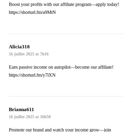
Boost your profits with our affiliate program—apply today!
https://shorturl.fm/a9MtN
Alicia318
16 juillet 2025 at 7h16
Earn passive income on autopilot—become our affiliate!
https://shorturl.fm/y7lXN
Brianna611
16 juillet 2025 at 16h58
Promote our brand and watch your income grow—join