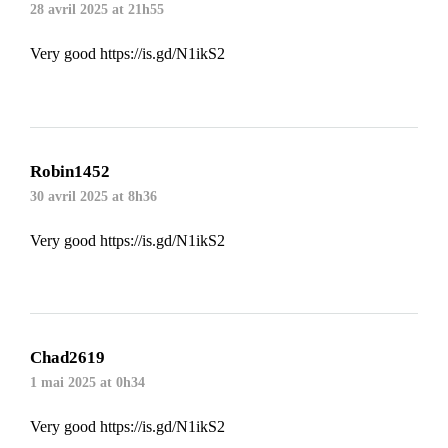
28 avril 2025 at 21h55
Very good
https://is.gd/N1ikS2
Robin1452
30 avril 2025 at 8h36
Very good
https://is.gd/N1ikS2
Chad2619
1 mai 2025 at 0h34
Very good
https://is.gd/N1ikS2