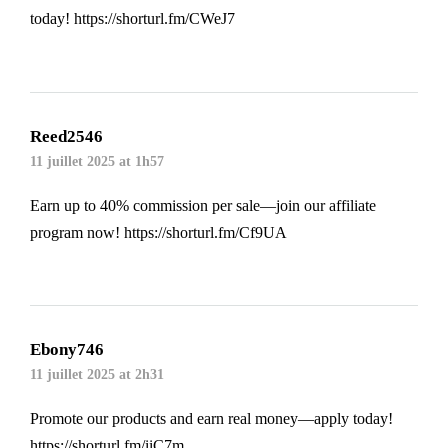
today!
https://shorturl.fm/CWeJ7
Reed2546
11 juillet 2025 at 1h57
Earn up to 40% commission per sale—join our affiliate
program now!
https://shorturl.fm/Cf9UA
Ebony746
11 juillet 2025 at 2h31
Promote our products and earn real money—apply today!
https://shorturl.fm/iiC7m