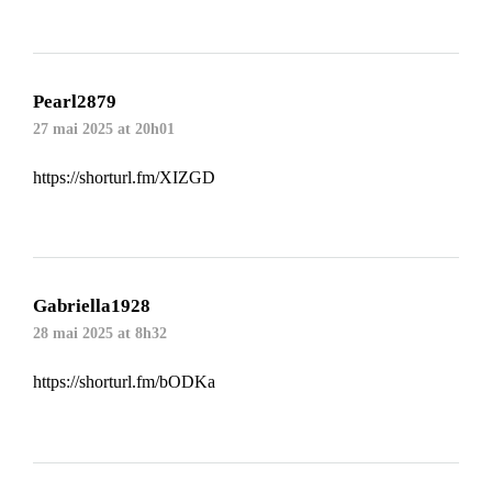
Pearl2879
27 mai 2025 at 20h01
https://shorturl.fm/XIZGD
Gabriella1928
28 mai 2025 at 8h32
https://shorturl.fm/bODKa