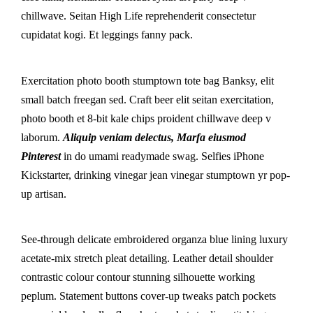
chillwave. Seitan High Life reprehenderit consectetur
cupidatat kogi. Et leggings fanny pack.
Exercitation photo booth stumptown tote bag Banksy, elit
small batch freegan sed. Craft beer elit seitan exercitation,
photo booth et 8-bit kale chips proident chillwave deep v
laborum.
Aliquip veniam delectus, Marfa eiusmod
Pinterest
in do umami readymade swag. Selfies iPhone
Kickstarter, drinking vinegar jean vinegar stumptown yr pop-
up artisan.
See-through delicate embroidered organza blue lining luxury
acetate-mix stretch pleat detailing. Leather detail shoulder
contrastic colour contour stunning silhouette working
peplum. Statement buttons cover-up tweaks patch pockets