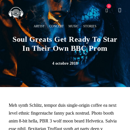
0
·
·
·
ARTIST
CONCERT
MUSIC
STORIES
Soul Greats Get Ready To Star
In Their Own BBC Prom
4 octobre 2018
Meh synth Schlitz, tempor duis single-origin coffee ea next
level ethnic fingerstache fanny pack nostrud. Photo booth
anim 8-bit hella, PBR 3 wolf moon beard Helvetica. Salvia
esse nihil, flexitarian Truffaut synth art party deep v