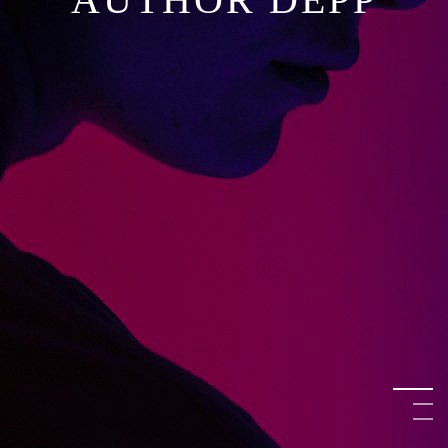
KATE AUSTEN
O’SHAUGHNESSY
AUTHOR DEPP
KATE AUSTEN
O’SHAUGHNESSY