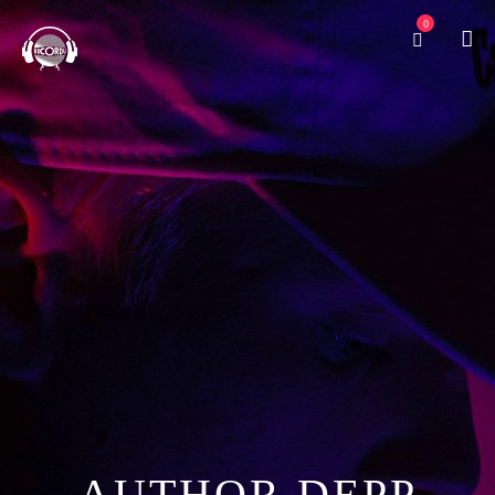
0
O’SHAUGHNESSY
AUTHOR DEPP