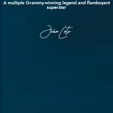
A multiple Grammy-winning legend and flamboyant
superstar