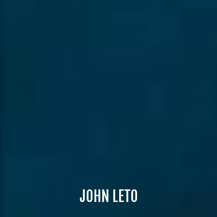
JOHN LETO