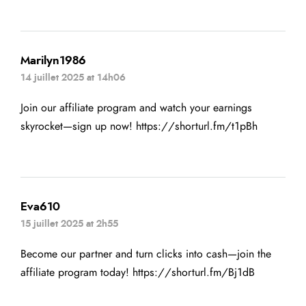
Marilyn1986
14 juillet 2025 at 14h06
Join our affiliate program and watch your earnings
skyrocket—sign up now!
https://shorturl.fm/t1pBh
Eva610
15 juillet 2025 at 2h55
Become our partner and turn clicks into cash—join the
affiliate program today!
https://shorturl.fm/Bj1dB