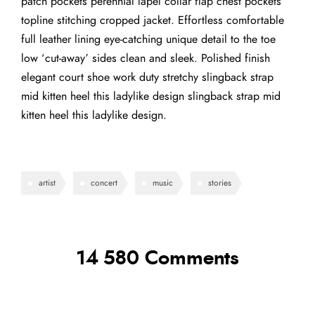
patch pockets perennial lapel collar flap chest pockets
topline stitching cropped jacket. Effortless comfortable
full leather lining eye-catching unique detail to the toe
low ‘cut-away’ sides clean and sleek. Polished finish
elegant court shoe work duty stretchy slingback strap
mid kitten heel this ladylike design slingback strap mid
kitten heel this ladylike design.
artist
concert
music
stories
14 580 Comments