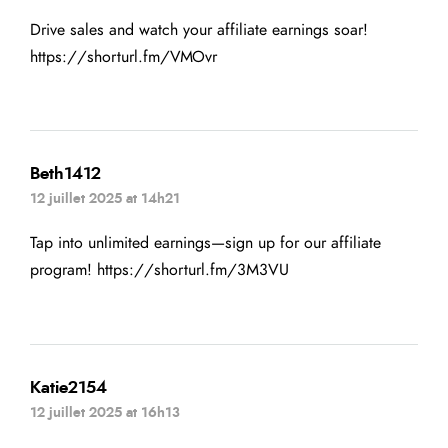
Drive sales and watch your affiliate earnings soar!
https://shorturl.fm/VMOvr
Beth1412
12 juillet 2025 at 14h21
Tap into unlimited earnings—sign up for our affiliate
program!
https://shorturl.fm/3M3VU
Katie2154
12 juillet 2025 at 16h13