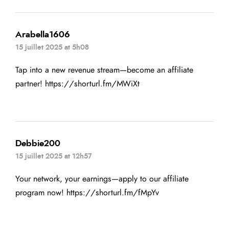
Arabella1606
15 juillet 2025 at 5h08
Tap into a new revenue stream—become an affiliate
partner!
https://shorturl.fm/MWiXt
Debbie200
15 juillet 2025 at 12h57
Your network, your earnings—apply to our affiliate
program now!
https://shorturl.fm/fMpYv