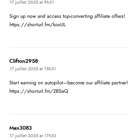
17 juillet 2025 at 9h31
Sign up now and access top-converting affiliate offers!
https://shorturl.fm/koxUL
Clifton2958
17 juillet 2025 at 15h31
Start earning on autopilot—become our affiliate partner!
https://shorturl.fm/2BSeQ
Max3083
17 juillet 2025 at 17h53