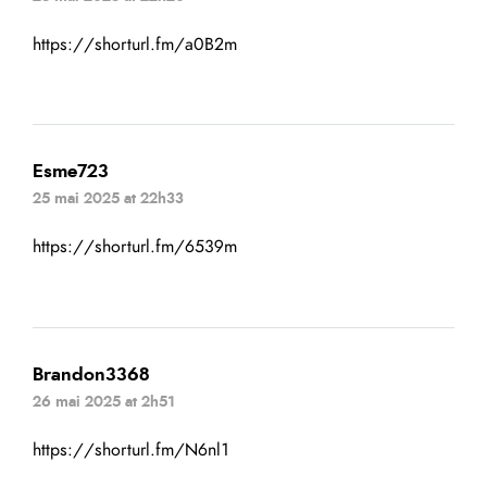
https://shorturl.fm/a0B2m
Esme723
25 mai 2025 at 22h33
https://shorturl.fm/6539m
Brandon3368
26 mai 2025 at 2h51
https://shorturl.fm/N6nl1