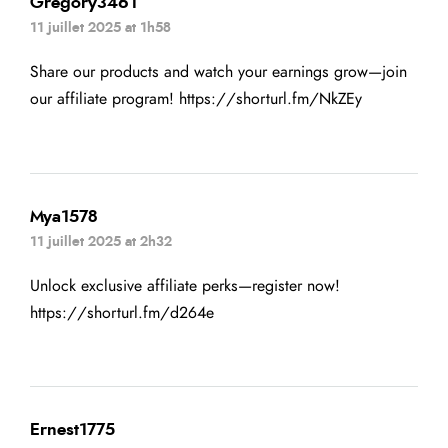
Gregory3461
11 juillet 2025 at 1h58
Share our products and watch your earnings grow—join
our affiliate program!
https://shorturl.fm/NkZEy
Mya1578
11 juillet 2025 at 2h32
Unlock exclusive affiliate perks—register now!
https://shorturl.fm/d264e
Ernest1775