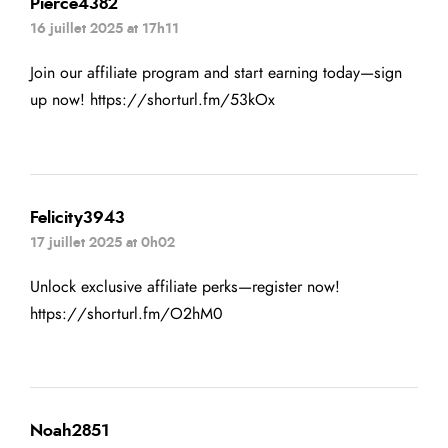
Pierce4382
16 juillet 2025 at 17h11
Join our affiliate program and start earning today—sign
up now!
https://shorturl.fm/53kOx
Felicity3943
17 juillet 2025 at 0h02
Unlock exclusive affiliate perks—register now!
https://shorturl.fm/O2hM0
Noah2851