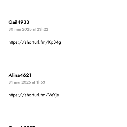
Gail4933
30 mai 2025 at 23h22
https://shorturl.fm/Kp34g
Alina4621
31 mai 2025 at 1h53
https://shorturl.fm/VeYJe