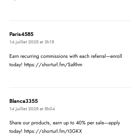
Paris4585
14 juillet 2025 at 3h15
Earn recurring commissions with each referral—enroll
today!
https://shorturl.fm/SaRhm
Blanca3355
14 juillet 2025 at 5h04
Share our products, earn up to 40% per sale—apply
today!
https://shorturl.fm/t3GKX