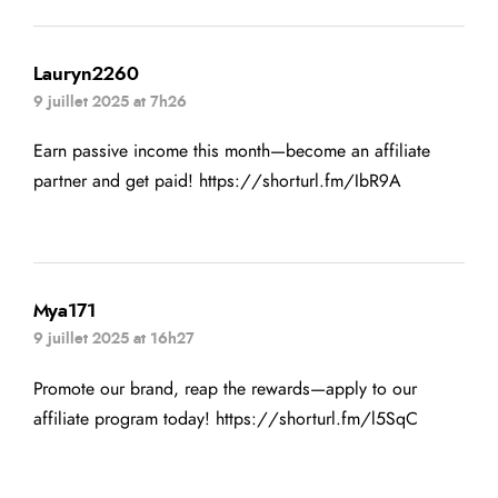
Lauryn2260
9 juillet 2025 at 7h26
Earn passive income this month—become an affiliate
partner and get paid!
https://shorturl.fm/IbR9A
Mya171
9 juillet 2025 at 16h27
Promote our brand, reap the rewards—apply to our
affiliate program today!
https://shorturl.fm/l5SqC