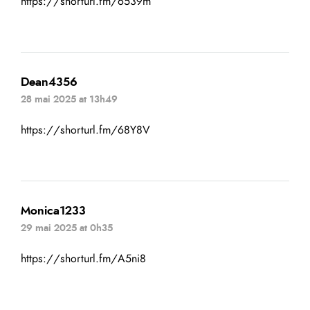
https://shorturl.fm/6539m
Dean4356
28 mai 2025 at 13h49
https://shorturl.fm/68Y8V
Monica1233
29 mai 2025 at 0h35
https://shorturl.fm/A5ni8