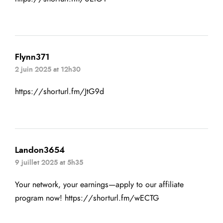
Flynn371
2 juin 2025 at 12h30
https://shorturl.fm/JtG9d
Landon3654
9 juillet 2025 at 5h35
Your network, your earnings—apply to our affiliate
program now!
https://shorturl.fm/wECTG