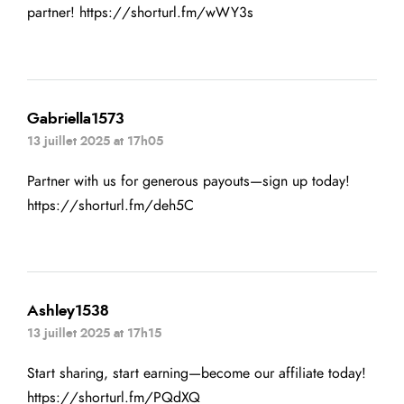
partner!
https://shorturl.fm/wWY3s
Gabriella1573
13 juillet 2025 at 17h05
Partner with us for generous payouts—sign up today!
https://shorturl.fm/deh5C
Ashley1538
13 juillet 2025 at 17h15
Start sharing, start earning—become our affiliate today!
https://shorturl.fm/PQdXQ