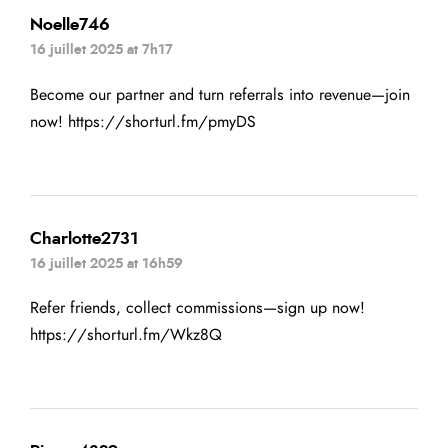
Noelle746
16 juillet 2025 at 7h17
Become our partner and turn referrals into revenue—join
now!
https://shorturl.fm/pmyDS
Charlotte2731
16 juillet 2025 at 16h59
Refer friends, collect commissions—sign up now!
https://shorturl.fm/Wkz8Q