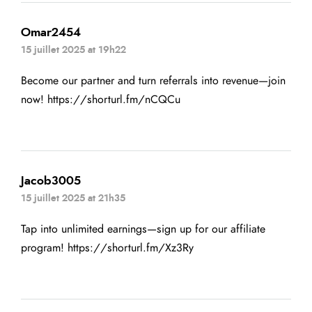
Omar2454
15 juillet 2025 at 19h22
Become our partner and turn referrals into revenue—join
now!
https://shorturl.fm/nCQCu
Jacob3005
15 juillet 2025 at 21h35
Tap into unlimited earnings—sign up for our affiliate
program!
https://shorturl.fm/Xz3Ry