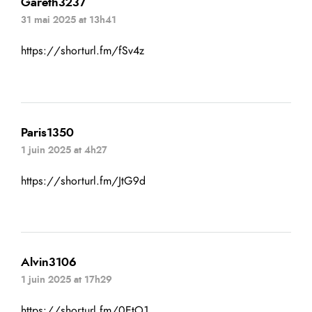
Gareth3237
31 mai 2025 at 13h41
https://shorturl.fm/fSv4z
Paris1350
1 juin 2025 at 4h27
https://shorturl.fm/JtG9d
Alvin3106
1 juin 2025 at 17h29
https://shorturl.fm/0EtO1