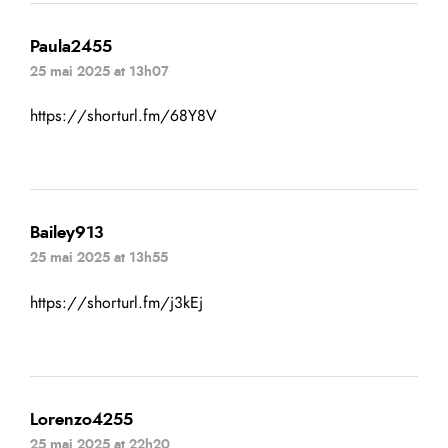
Paula2455
25 mai 2025 at 13h07
https://shorturl.fm/68Y8V
Bailey913
25 mai 2025 at 13h55
https://shorturl.fm/j3kEj
Lorenzo4255
25 mai 2025 at 22h20