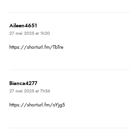
Aileen4651
27 mai 2025 at 1h20
https://shorturl.fm/TbTre
Bianca4277
27 mai 2025 at 7h56
https://shorturl.fm/oYjg5