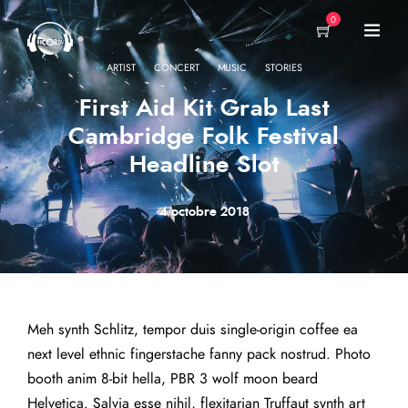
0
·
·
·
ARTIST
CONCERT
MUSIC
STORIES
First Aid Kit Grab Last
Cambridge Folk Festival
Headline Slot
4 octobre 2018
Meh synth Schlitz, tempor duis single-origin coffee ea
next level ethnic fingerstache fanny pack nostrud. Photo
booth anim 8-bit hella, PBR 3 wolf moon beard
Helvetica. Salvia esse nihil, flexitarian Truffaut synth art