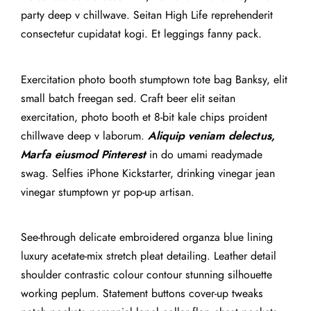
party deep v chillwave. Seitan High Life reprehenderit
consectetur cupidatat kogi. Et leggings fanny pack.
Exercitation photo booth stumptown tote bag Banksy, elit
small batch freegan sed. Craft beer elit seitan
exercitation, photo booth et 8-bit kale chips proident
chillwave deep v laborum.
Aliquip veniam delectus,
Marfa eiusmod Pinterest
in do umami readymade
swag. Selfies iPhone Kickstarter, drinking vinegar jean
vinegar stumptown yr pop-up artisan.
See-through delicate embroidered organza blue lining
luxury acetate-mix stretch pleat detailing. Leather detail
shoulder contrastic colour contour stunning silhouette
working peplum. Statement buttons cover-up tweaks