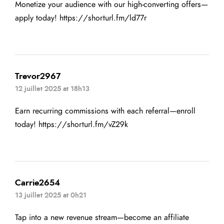
Monetize your audience with our high-converting offers—
apply today!
https://shorturl.fm/ld77r
Trevor2967
12 juillet 2025 at 18h13
Earn recurring commissions with each referral—enroll
today!
https://shorturl.fm/vZ29k
Carrie2654
13 juillet 2025 at 0h21
Tap into a new revenue stream—become an affiliate