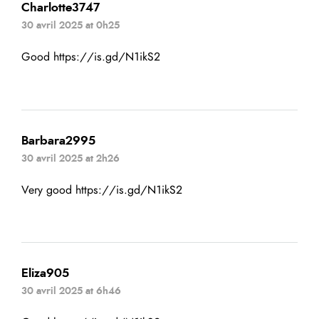
Charlotte3747
30 avril 2025 at 0h25
Good
https://is.gd/N1ikS2
Barbara2995
30 avril 2025 at 2h26
Very good
https://is.gd/N1ikS2
Eliza905
30 avril 2025 at 6h46