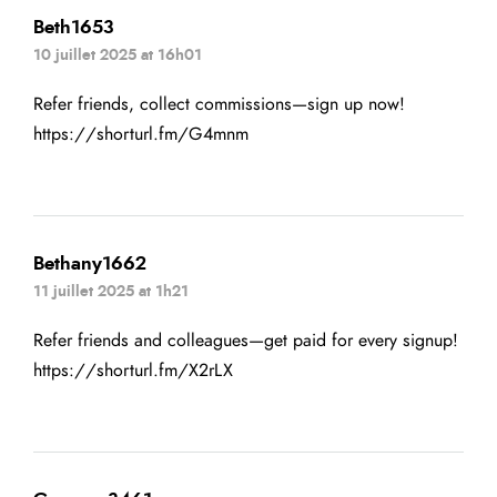
Beth1653
10 juillet 2025 at 16h01
Refer friends, collect commissions—sign up now!
https://shorturl.fm/G4mnm
Bethany1662
11 juillet 2025 at 1h21
Refer friends and colleagues—get paid for every signup!
https://shorturl.fm/X2rLX