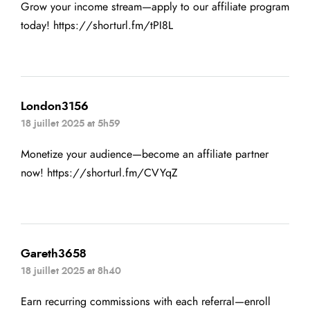
Grow your income stream—apply to our affiliate program
today!
https://shorturl.fm/tPI8L
London3156
18 juillet 2025 at 5h59
Monetize your audience—become an affiliate partner
now!
https://shorturl.fm/CVYqZ
Gareth3658
18 juillet 2025 at 8h40
Earn recurring commissions with each referral—enroll