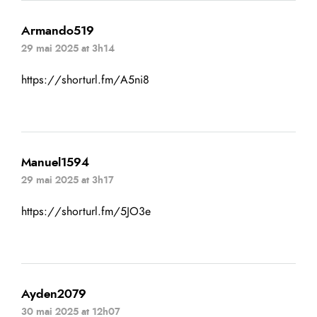
Armando519
29 mai 2025 at 3h14
https://shorturl.fm/A5ni8
Manuel1594
29 mai 2025 at 3h17
https://shorturl.fm/5JO3e
Ayden2079
30 mai 2025 at 12h07