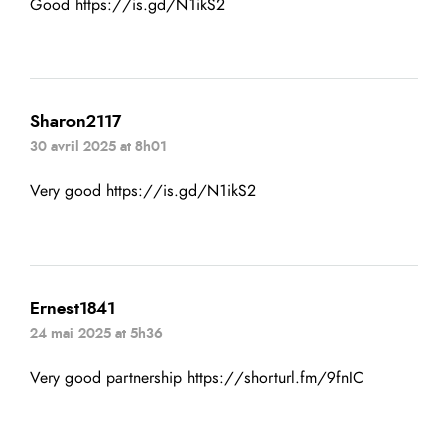
Good
https://is.gd/N1ikS2
Sharon2117
30 avril 2025 at 8h01
Very good
https://is.gd/N1ikS2
Ernest1841
24 mai 2025 at 5h36
Very good partnership
https://shorturl.fm/9fnIC