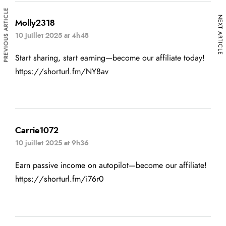
PREVIOUS ARTICLE
NEXT ARTICLE
Molly2318
10 juillet 2025 at 4h48
Start sharing, start earning—become our affiliate today!
https://shorturl.fm/NY8av
Carrie1072
10 juillet 2025 at 9h36
Earn passive income on autopilot—become our affiliate!
https://shorturl.fm/i76r0