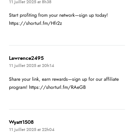
11 juillet 2025 at 8h38
Start profiting from your network—sign up today!
https://shorturl.fm/Hfr2z
Lawrence2495
11 juillet 2025 at 20h14
Share your link, earn rewards—sign up for our affiliate
program!
https://shorturl.fm/RAeGB
Wyatt1508
11 juillet 2025 at 22h04