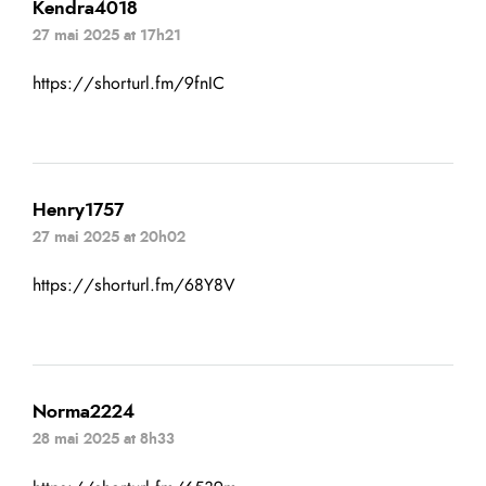
Kendra4018
27 mai 2025 at 17h21
https://shorturl.fm/9fnIC
Henry1757
27 mai 2025 at 20h02
https://shorturl.fm/68Y8V
Norma2224
28 mai 2025 at 8h33