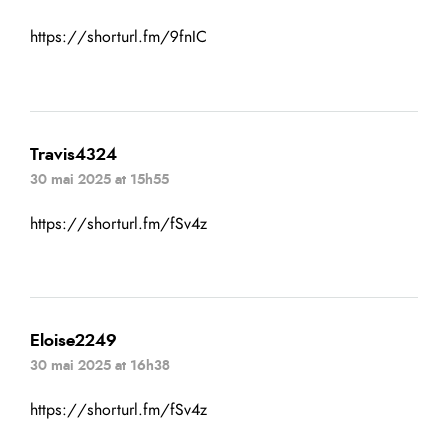
https://shorturl.fm/9fnIC
Travis4324
30 mai 2025 at 15h55
https://shorturl.fm/fSv4z
Eloise2249
30 mai 2025 at 16h38
https://shorturl.fm/fSv4z