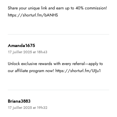
Share your unique link and earn up to 40% commission!
https://shorturl.fm/bANHS
Amanda1675
17 juillet 2025 at 18h43
Unlock exclusive rewards with every referral—apply to
our affiliate program now!
https://shorturl.fm/UIJu1
Briana3883
17 juillet 2025 at 19h32