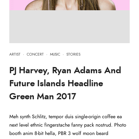
ARTIST
·
CONCERT
·
MUSIC
·
STORIES
PJ Harvey, Ryan Adams And
Future Islands Headline
Green Man 2017
Meh synth Schlitz, tempor duis single-origin coffee ea
next level ethnic fingerstache fanny pack nostrud. Photo
booth anim 8-bit hella, PBR 3 wolf moon beard