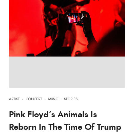
ARTIST
·
CONCERT
·
MUSIC
·
STORIES
Pink Floyd’s Animals Is
Reborn In The Time Of Trump