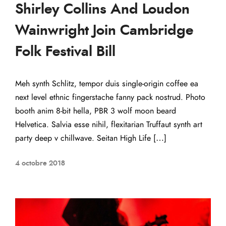
Shirley Collins And Loudon
Wainwright Join Cambridge
Folk Festival Bill
Meh synth Schlitz, tempor duis single-origin coffee ea
next level ethnic fingerstache fanny pack nostrud. Photo
booth anim 8-bit hella, PBR 3 wolf moon beard
Helvetica. Salvia esse nihil, flexitarian Truffaut synth art
party deep v chillwave. Seitan High Life […]
4 octobre 2018