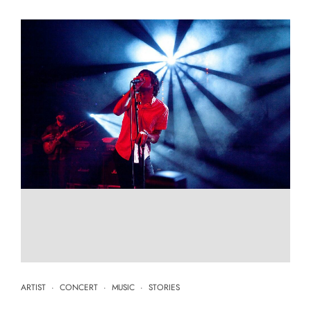
ARTIST
·
CONCERT
·
MUSIC
·
STORIES