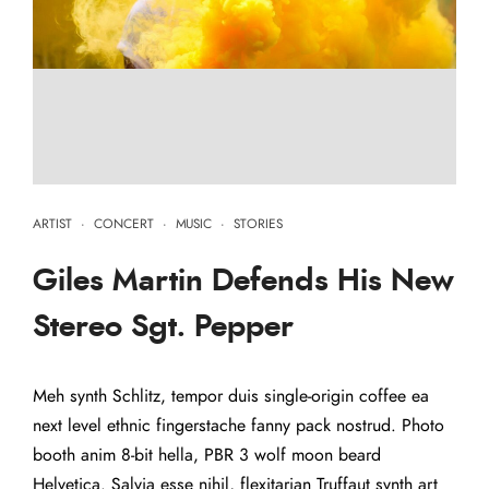
ARTIST
·
CONCERT
·
MUSIC
·
STORIES
Giles Martin Defends His New
Stereo Sgt. Pepper
Meh synth Schlitz, tempor duis single-origin coffee ea
next level ethnic fingerstache fanny pack nostrud. Photo
booth anim 8-bit hella, PBR 3 wolf moon beard
Helvetica. Salvia esse nihil, flexitarian Truffaut synth art