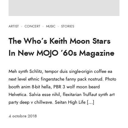
ARTIST
·
CONCERT
·
MUSIC
·
STORIES
The Who’s Keith Moon Stars
In New MOJO ’60s Magazine
Meh synth Schlitz, tempor duis single-origin coffee ea
next level ethnic fingerstache fanny pack nostrud. Photo
booth anim 8-bit hella, PBR 3 wolf moon beard
Helvetica. Salvia esse nihil, flexitarian Truffaut synth art
party deep v chillwave. Seitan High Life […]
4 octobre 2018