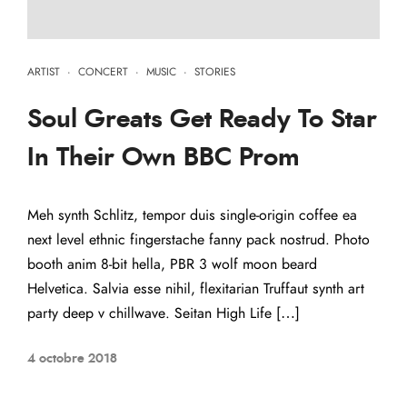
ARTIST
·
CONCERT
·
MUSIC
·
STORIES
Soul Greats Get Ready To Star
In Their Own BBC Prom
Meh synth Schlitz, tempor duis single-origin coffee ea
next level ethnic fingerstache fanny pack nostrud. Photo
booth anim 8-bit hella, PBR 3 wolf moon beard
Helvetica. Salvia esse nihil, flexitarian Truffaut synth art
party deep v chillwave. Seitan High Life […]
4 octobre 2018