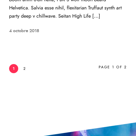
Helvetica. Salvia esse nihil, flexitarian Truffaut synth art
party deep v chillwave. Seitan High Life […]
4 octobre 2018
PAGE 1 OF 2
1
2