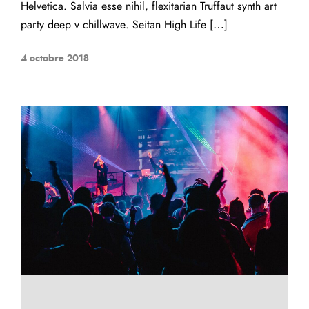
Helvetica. Salvia esse nihil, flexitarian Truffaut synth art
party deep v chillwave. Seitan High Life […]
4 octobre 2018