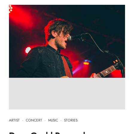
ARTIST
·
CONCERT
·
MUSIC
·
STORIES