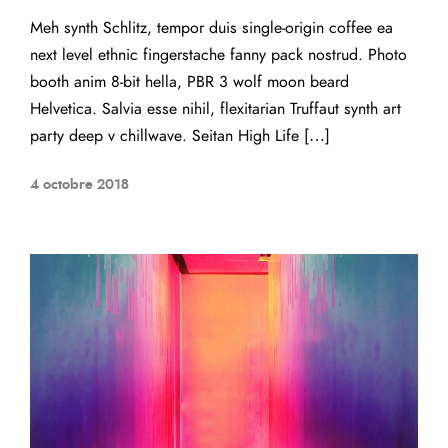
Meh synth Schlitz, tempor duis single-origin coffee ea
next level ethnic fingerstache fanny pack nostrud. Photo
booth anim 8-bit hella, PBR 3 wolf moon beard
Helvetica. Salvia esse nihil, flexitarian Truffaut synth art
party deep v chillwave. Seitan High Life […]
4 octobre 2018