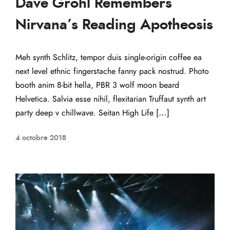
Dave Grohl Remembers
Nirvana’s Reading Apotheosis
Meh synth Schlitz, tempor duis single-origin coffee ea
next level ethnic fingerstache fanny pack nostrud. Photo
booth anim 8-bit hella, PBR 3 wolf moon beard
Helvetica. Salvia esse nihil, flexitarian Truffaut synth art
party deep v chillwave. Seitan High Life […]
4 octobre 2018