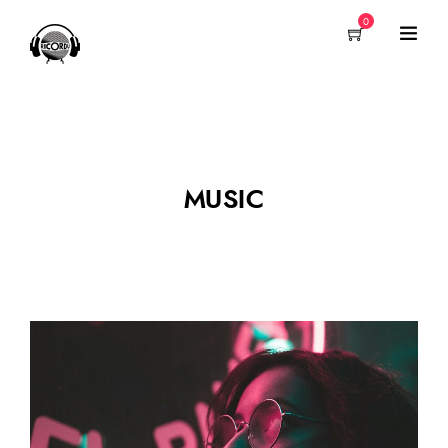
0
MUSIC