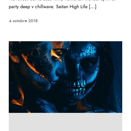
party deep v chillwave. Seitan High Life […]
4 octobre 2018