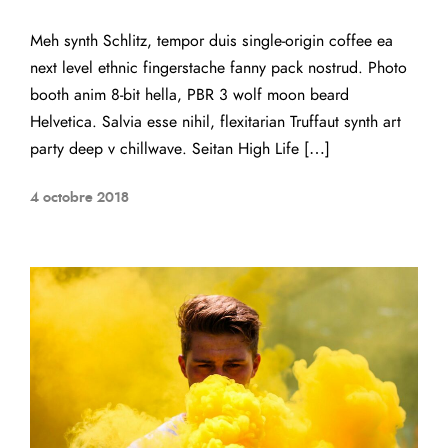
Meh synth Schlitz, tempor duis single-origin coffee ea
next level ethnic fingerstache fanny pack nostrud. Photo
booth anim 8-bit hella, PBR 3 wolf moon beard
Helvetica. Salvia esse nihil, flexitarian Truffaut synth art
party deep v chillwave. Seitan High Life […]
4 octobre 2018