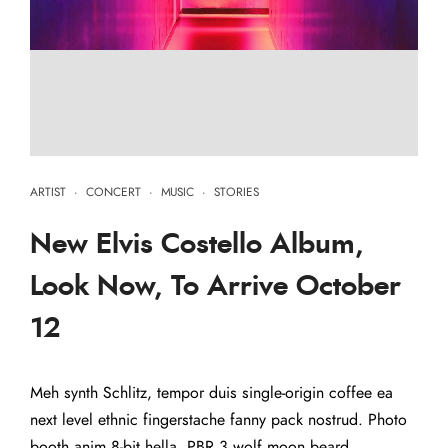
ARTIST
·
CONCERT
·
MUSIC
·
STORIES
New Elvis Costello Album,
Look Now, To Arrive October
12
Meh synth Schlitz, tempor duis single-origin coffee ea
next level ethnic fingerstache fanny pack nostrud. Photo
booth anim 8-bit hella, PBR 3 wolf moon beard