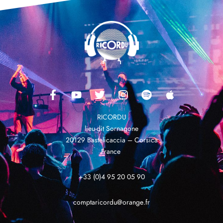
RICORDU
lieu-dit Sornagone
20129 Bastelicaccia – Corsica
France
+33 (0)4 95 20 05 90
comptaricordu@orange.fr