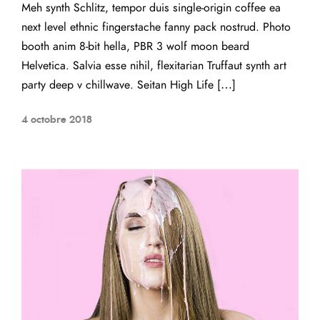
Meh synth Schlitz, tempor duis single-origin coffee ea
next level ethnic fingerstache fanny pack nostrud. Photo
booth anim 8-bit hella, PBR 3 wolf moon beard
Helvetica. Salvia esse nihil, flexitarian Truffaut synth art
party deep v chillwave. Seitan High Life […]
4 octobre 2018