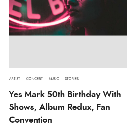
ARTIST
·
CONCERT
·
MUSIC
·
STORIES
Yes Mark 50th Birthday With
Shows, Album Redux, Fan
Convention