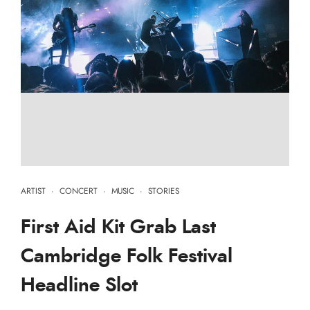
ARTIST
·
CONCERT
·
MUSIC
·
STORIES
First Aid Kit Grab Last
Cambridge Folk Festival
Headline Slot