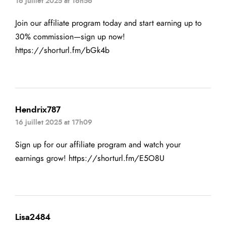
16 juillet 2025 at 16h56
Join our affiliate program today and start earning up to
30% commission—sign up now!
https://shorturl.fm/bGk4b
Hendrix787
16 juillet 2025 at 17h09
Sign up for our affiliate program and watch your
earnings grow!
https://shorturl.fm/E5O8U
Lisa2484