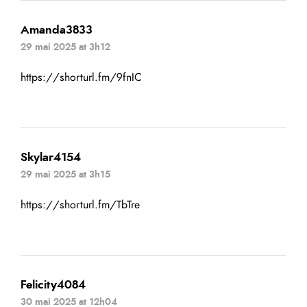
Amanda3833
29 mai 2025 at 3h12
https://shorturl.fm/9fnIC
Skylar4154
29 mai 2025 at 3h15
https://shorturl.fm/TbTre
Felicity4084
30 mai 2025 at 12h04