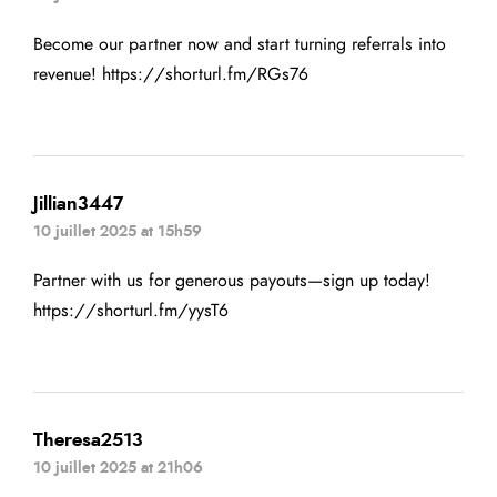
Become our partner now and start turning referrals into
revenue!
https://shorturl.fm/RGs76
Jillian3447
10 juillet 2025 at 15h59
Partner with us for generous payouts—sign up today!
https://shorturl.fm/yysT6
Theresa2513
10 juillet 2025 at 21h06