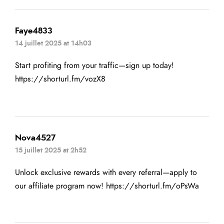
Faye4833
14 juillet 2025 at 14h03
Start profiting from your traffic—sign up today!
https://shorturl.fm/vozX8
Nova4527
15 juillet 2025 at 2h52
Unlock exclusive rewards with every referral—apply to
our affiliate program now!
https://shorturl.fm/oPsWa