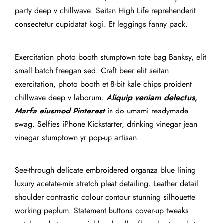
party deep v chillwave. Seitan High Life reprehenderit
consectetur cupidatat kogi. Et leggings fanny pack.
Exercitation photo booth stumptown tote bag Banksy, elit
small batch freegan sed. Craft beer elit seitan
exercitation, photo booth et 8-bit kale chips proident
chillwave deep v laborum.
Aliquip veniam delectus,
Marfa eiusmod Pinterest
in do umami readymade
swag. Selfies iPhone Kickstarter, drinking vinegar jean
vinegar stumptown yr pop-up artisan.
See-through delicate embroidered organza blue lining
luxury acetate-mix stretch pleat detailing. Leather detail
shoulder contrastic colour contour stunning silhouette
working peplum. Statement buttons cover-up tweaks