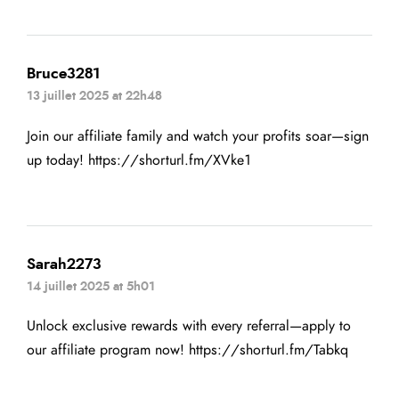
Bruce3281
13 juillet 2025 at 22h48
Join our affiliate family and watch your profits soar—sign
up today!
https://shorturl.fm/XVke1
Sarah2273
14 juillet 2025 at 5h01
Unlock exclusive rewards with every referral—apply to
our affiliate program now!
https://shorturl.fm/Tabkq