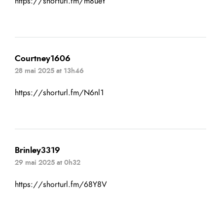
https://shorturl.fm/m8ueY
Courtney1606
28 mai 2025 at 13h46
https://shorturl.fm/N6nl1
Brinley3319
29 mai 2025 at 0h32
https://shorturl.fm/68Y8V