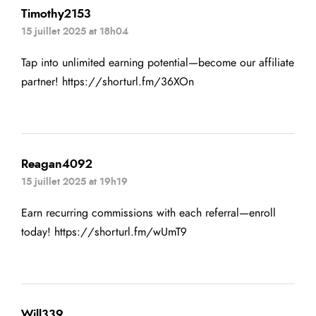
Timothy2153
15 juillet 2025 at 18h04
Tap into unlimited earning potential—become our affiliate
partner!
https://shorturl.fm/36XOn
Reagan4092
15 juillet 2025 at 19h19
Earn recurring commissions with each referral—enroll
today!
https://shorturl.fm/wUmT9
Will339