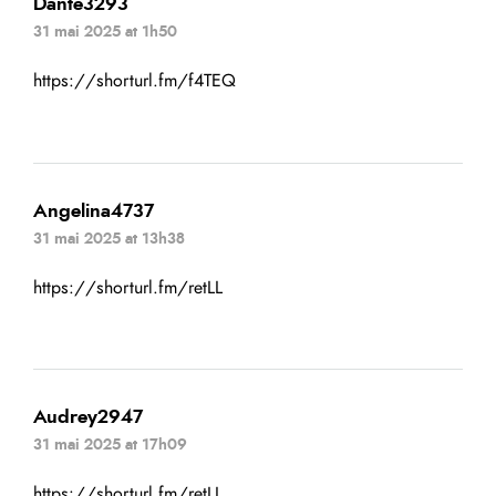
Dante3293
31 mai 2025 at 1h50
https://shorturl.fm/f4TEQ
Angelina4737
31 mai 2025 at 13h38
https://shorturl.fm/retLL
Audrey2947
31 mai 2025 at 17h09
https://shorturl.fm/retLL