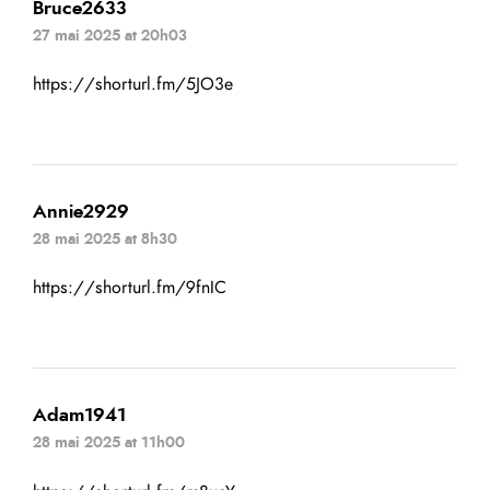
Bruce2633
27 mai 2025 at 20h03
https://shorturl.fm/5JO3e
Annie2929
28 mai 2025 at 8h30
https://shorturl.fm/9fnIC
Adam1941
28 mai 2025 at 11h00