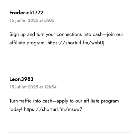
Frederick1772
15 juillet 2025 at 5h05
Sign up and turn your connections into cash—join our
affiliate program!
https://shorturl.fm/wxbUJ
Leon3983
15 juillet 2025 at 12h54
Turn traffic into cash—apply to our affiliate program
today!
https://shorturl.fm/msuw7