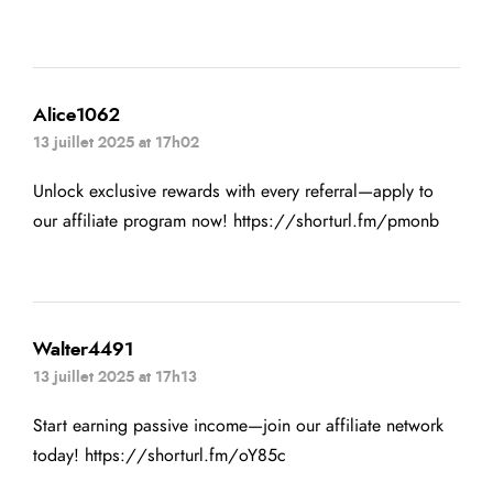
Alice1062
13 juillet 2025 at 17h02
Unlock exclusive rewards with every referral—apply to
our affiliate program now!
https://shorturl.fm/pmonb
Walter4491
13 juillet 2025 at 17h13
Start earning passive income—join our affiliate network
today!
https://shorturl.fm/oY85c