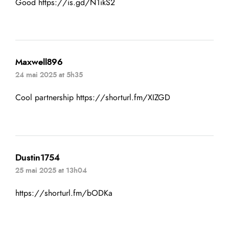
Good
https://is.gd/N1ikS2
Maxwell896
24 mai 2025 at 5h35
Cool partnership
https://shorturl.fm/XIZGD
Dustin1754
25 mai 2025 at 13h04
https://shorturl.fm/bODKa