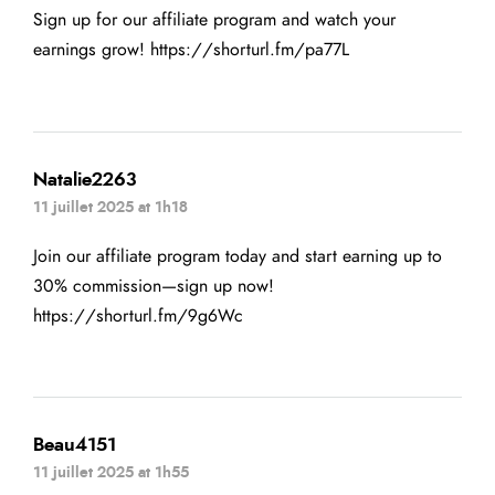
Sign up for our affiliate program and watch your
earnings grow!
https://shorturl.fm/pa77L
Natalie2263
11 juillet 2025 at 1h18
Join our affiliate program today and start earning up to
30% commission—sign up now!
https://shorturl.fm/9g6Wc
Beau4151
11 juillet 2025 at 1h55