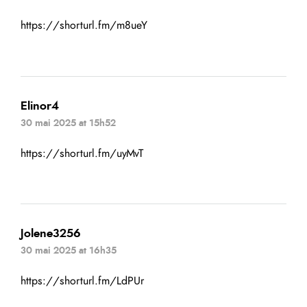
https://shorturl.fm/m8ueY
Elinor4
30 mai 2025 at 15h52
https://shorturl.fm/uyMvT
Jolene3256
30 mai 2025 at 16h35
https://shorturl.fm/LdPUr