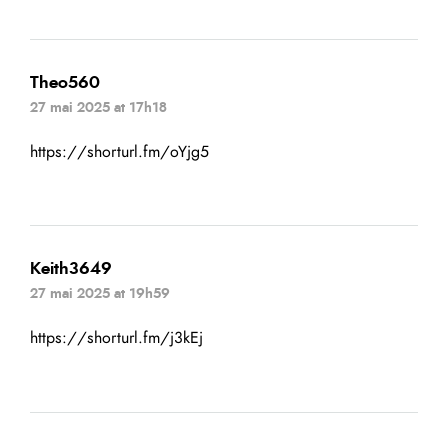
Theo560
27 mai 2025 at 17h18
https://shorturl.fm/oYjg5
Keith3649
27 mai 2025 at 19h59
https://shorturl.fm/j3kEj