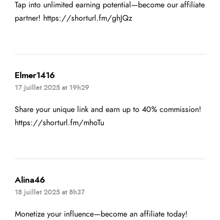
Tap into unlimited earning potential—become our affiliate
partner!
https://shorturl.fm/ghJQz
Elmer1416
17 juillet 2025 at 19h29
Share your unique link and earn up to 40% commission!
https://shorturl.fm/mhoTu
Alina46
18 juillet 2025 at 8h37
Monetize your influence—become an affiliate today!