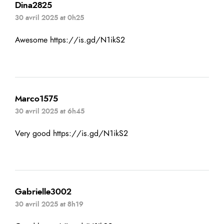
Dina2825
30 avril 2025 at 0h25
Awesome
https://is.gd/N1ikS2
Marco1575
30 avril 2025 at 6h45
Very good
https://is.gd/N1ikS2
Gabrielle3002
30 avril 2025 at 8h19