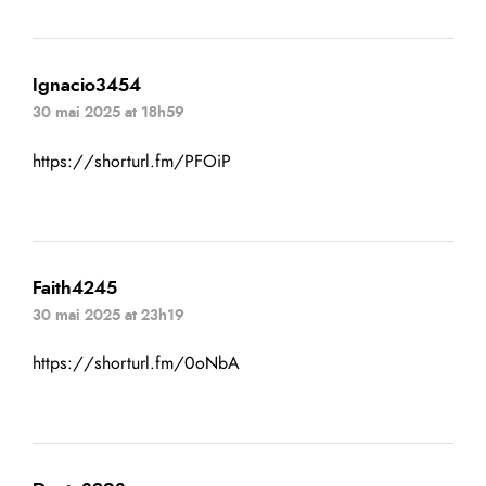
Ignacio3454
30 mai 2025 at 18h59
https://shorturl.fm/PFOiP
Faith4245
30 mai 2025 at 23h19
https://shorturl.fm/0oNbA