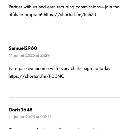
Partner with us and earn recurring commissions—join the
affiliate program!
https://shorturl.fm/ImhZU
Samuel2960
11 juillet 2025 at 2h29
Earn passive income with every click—sign up today!
https://shorturl.fm/P0CNC
Doris3648
11 juillet 2025 at 20h11