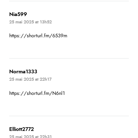
Nia599
25 mai 2025 at 13h52
https://shorturl.fm/6539m
Norma1333
25 mai 2025 at 22h17
https://shorturl.fm/N6nl1
Elliott2772
25 mai 2025 at 22h31