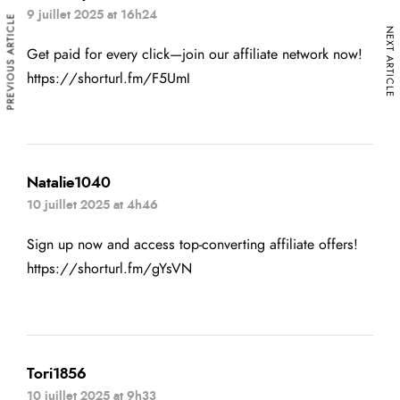
9 juillet 2025 at 16h24
PREVIOUS ARTICLE
NEXT ARTICLE
Get paid for every click—join our affiliate network now!
https://shorturl.fm/F5UmI
Natalie1040
10 juillet 2025 at 4h46
Sign up now and access top-converting affiliate offers!
https://shorturl.fm/gYsVN
Tori1856
10 juillet 2025 at 9h33