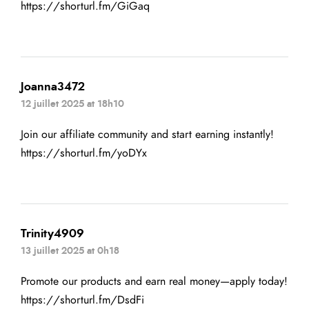
https://shorturl.fm/GiGaq
Joanna3472
12 juillet 2025 at 18h10
Join our affiliate community and start earning instantly!
https://shorturl.fm/yoDYx
Trinity4909
13 juillet 2025 at 0h18
Promote our products and earn real money—apply today!
https://shorturl.fm/DsdFi