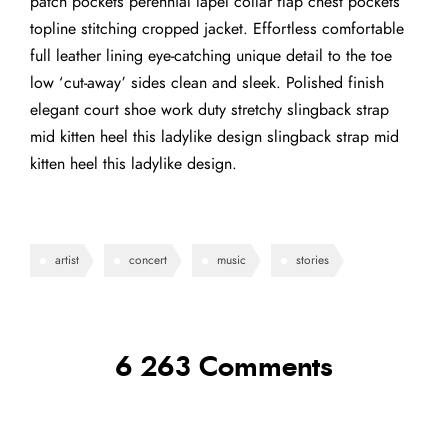
patch pockets perennial lapel collar flap chest pockets
topline stitching cropped jacket. Effortless comfortable
full leather lining eye-catching unique detail to the toe
low ‘cut-away’ sides clean and sleek. Polished finish
elegant court shoe work duty stretchy slingback strap
mid kitten heel this ladylike design slingback strap mid
kitten heel this ladylike design.
artist
concert
music
stories
6 263 Comments