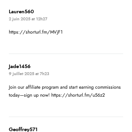
Lauren560
2 juin 2025 at 12h27
https://shorturl.fm/MVjF1
Jade1456
9 juillet 2025 at 7h23
Join our affiliate program and start earning commissions
today—sign up now!
https://shorturl.fm/u56z2
Geoffrey571