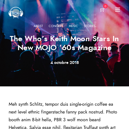
0
·
·
·
ARTIST
CONCERT
MUSIC
STORIES
The Who’s Keith Moon Stars In
New MOJO ’60s Magazine
4 octobre 2018
Meh synth Schlitz, tempor duis single-origin coffee ea
next level ethnic fingerstache fanny pack nostrud. Photo
booth anim 8-bit hella, PBR 3 wolf moon beard
Helvetica. Salvia esse nihil, flexitarian Truffaut synth art