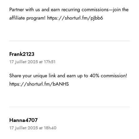
Partner with us and earn recurring commissions—join the
affiliate program!
https://shorturl.fm/pJbb6
Frank2123
17 juillet 2025 at 17h51
Share your unique link and earn up to 40% commission!
https://shorturl.fm/bANHS
Hanna4707
17 juillet 2025 at 18h40