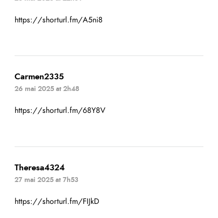
https://shorturl.fm/A5ni8
Carmen2335
26 mai 2025 at 2h48
https://shorturl.fm/68Y8V
Theresa4324
27 mai 2025 at 7h53
https://shorturl.fm/FIJkD