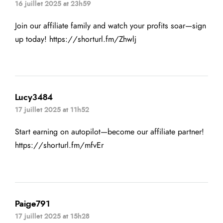
16 juillet 2025 at 23h59
Join our affiliate family and watch your profits soar—sign
up today!
https://shorturl.fm/Zhwlj
Lucy3484
17 juillet 2025 at 11h52
Start earning on autopilot—become our affiliate partner!
https://shorturl.fm/mfvEr
Paige791
17 juillet 2025 at 15h28