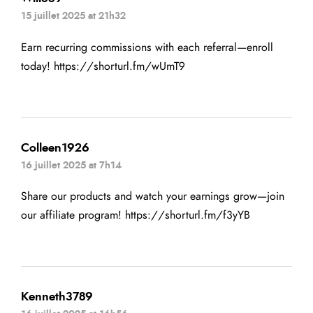
15 juillet 2025 at 21h32
Earn recurring commissions with each referral—enroll
today!
https://shorturl.fm/wUmT9
Colleen1926
16 juillet 2025 at 7h14
Share our products and watch your earnings grow—join
our affiliate program!
https://shorturl.fm/f3yYB
Kenneth3789