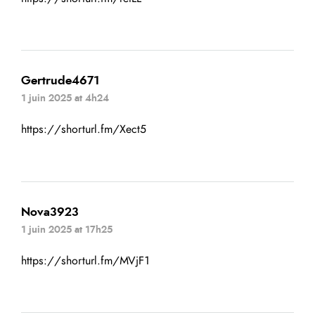
Gertrude4671
1 juin 2025 at 4h24
https://shorturl.fm/Xect5
Nova3923
1 juin 2025 at 17h25
https://shorturl.fm/MVjF1