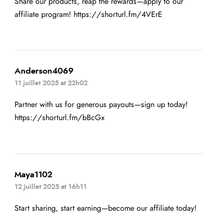
Share our products, reap the rewards—apply to our
affiliate program!
https://shorturl.fm/4VErE
Anderson4069
11 juillet 2025 at 22h02
Partner with us for generous payouts—sign up today!
https://shorturl.fm/bBcGx
Maya1102
12 juillet 2025 at 16h11
Start sharing, start earning—become our affiliate today!