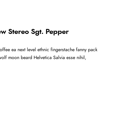
ew Stereo Sgt. Pepper
offee ea next level ethnic fingerstache fanny pack
olf moon beard Helvetica Salvia esse nihil,