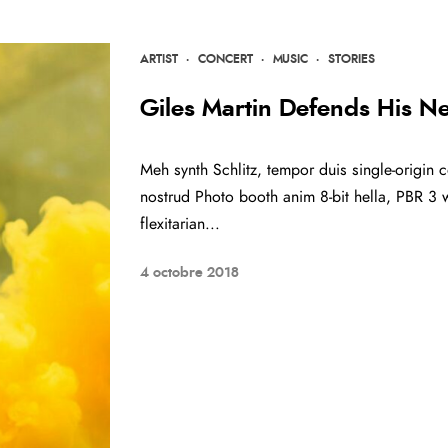
ARTIST
·
CONCERT
·
MUSIC
·
STORIES
Giles Martin Defends His N
Meh synth Schlitz, tempor duis single-origin c
nostrud Photo booth anim 8-bit hella, PBR 3 w
flexitarian...
4 octobre 2018