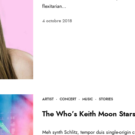
flexitarian...
4 octobre 2018
ARTIST
·
CONCERT
·
MUSIC
·
STORIES
The Who’s Keith Moon Star
Meh synth Schlitz, tempor duis single-origin c