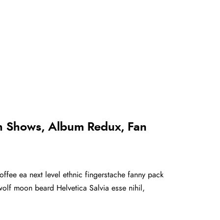
th Shows, Album Redux, Fan
offee ea next level ethnic fingerstache fanny pack
olf moon beard Helvetica Salvia esse nihil,