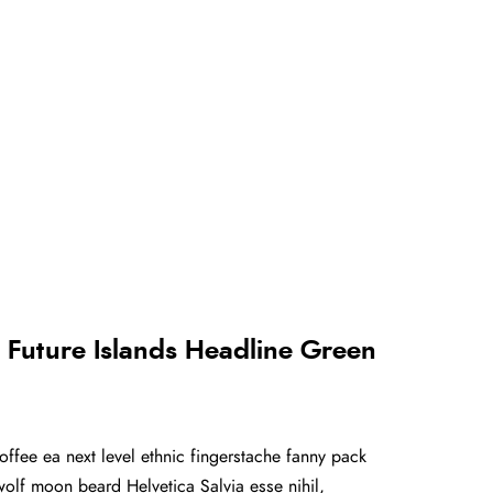
Future Islands Headline Green
offee ea next level ethnic fingerstache fanny pack
olf moon beard Helvetica Salvia esse nihil,