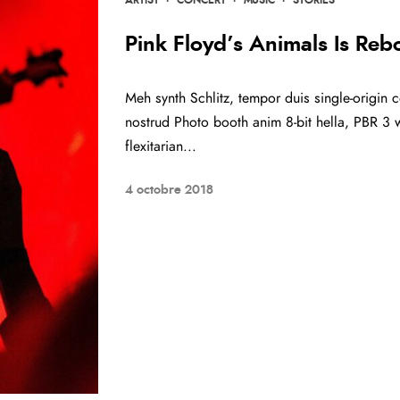
Pink Floyd’s Animals Is Reb
Meh synth Schlitz, tempor duis single-origin c
nostrud Photo booth anim 8-bit hella, PBR 3 w
flexitarian...
4 octobre 2018