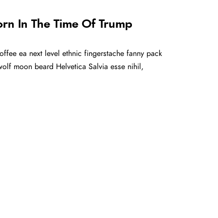
orn In The Time Of Trump
offee ea next level ethnic fingerstache fanny pack
olf moon beard Helvetica Salvia esse nihil,