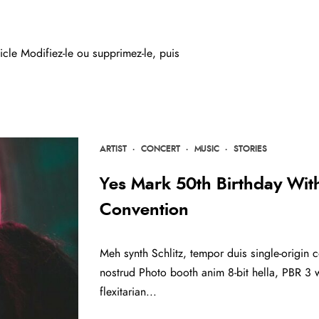
cle Modifiez-le ou supprimez-le, puis
ARTIST
·
CONCERT
·
MUSIC
·
STORIES
Yes Mark 50th Birthday Wi
Convention
Meh synth Schlitz, tempor duis single-origin c
nostrud Photo booth anim 8-bit hella, PBR 3 w
flexitarian...