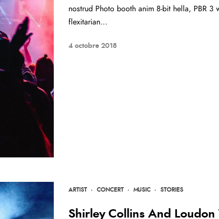
nostrud Photo booth anim 8-bit hella, PBR 3 w
flexitarian...
4 octobre 2018
ARTIST
·
CONCERT
·
MUSIC
·
STORIES
Shirley Collins And Loudon