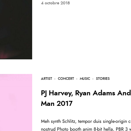
4 octobre 2018
ARTIST
·
CONCERT
·
MUSIC
·
STORIES
PJ Harvey, Ryan Adams And 
Man 2017
Meh synth Schlitz, tempor duis single-origin c
nostrud Photo booth anim 8-bit hella, PBR 3 w