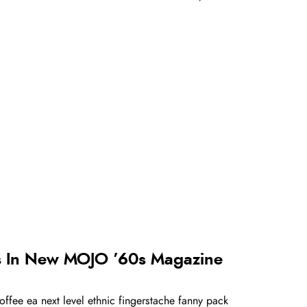
s In New MOJO ’60s Magazine
offee ea next level ethnic fingerstache fanny pack