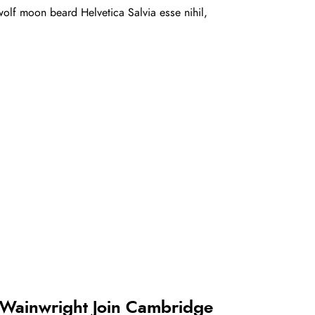
olf moon beard Helvetica Salvia esse nihil,
 Wainwright Join Cambridge