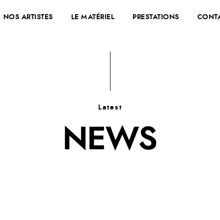
NOS ARTISTES
LE MATÉRIEL
PRESTATIONS
CONT
Latest
NEWS