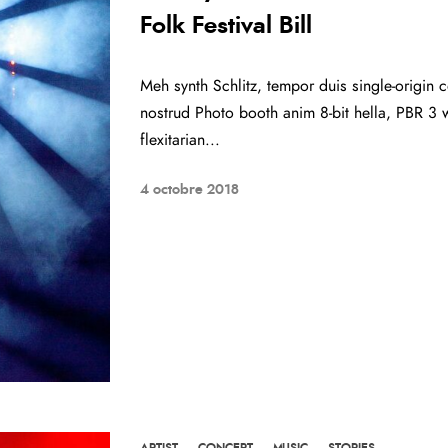
Folk Festival Bill
Meh synth Schlitz, tempor duis single-origin c
nostrud Photo booth anim 8-bit hella, PBR 3 w
flexitarian...
4 octobre 2018
ARTIST
·
CONCERT
·
MUSIC
·
STORIES