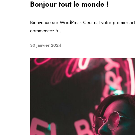
Bonjour tout le monde !
Bienvenue sur WordPress Ceci est votre premier arti
commencez à...
30 janvier 2024