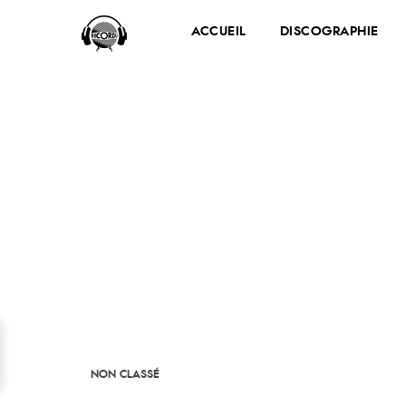
ACCUEIL
DISCOGRAPHIE
NON CLASSÉ