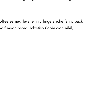
offee ea next level ethnic fingerstache fanny pack
olf moon beard Helvetica Salvia esse nihil,